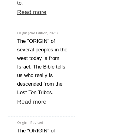
to.
Read more
Origin (2nd Edition, 2021)
The "ORIGIN" of
several peoples in the
west today is from
Israel. The Bible tells
us who really is
descended from the
Lost Ten Tribes.
Read more
Origin - Revised
The "ORIGIN" of