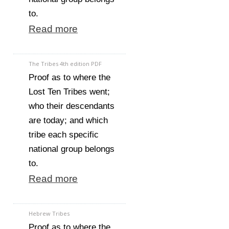
to.
Read more
The Tribes 4th edition PDF
Proof as to where the
Lost Ten Tribes went;
who their descendants
are today; and which
tribe each specific
national group belongs
to.
Read more
Hebrew Tribes
Proof as to where the