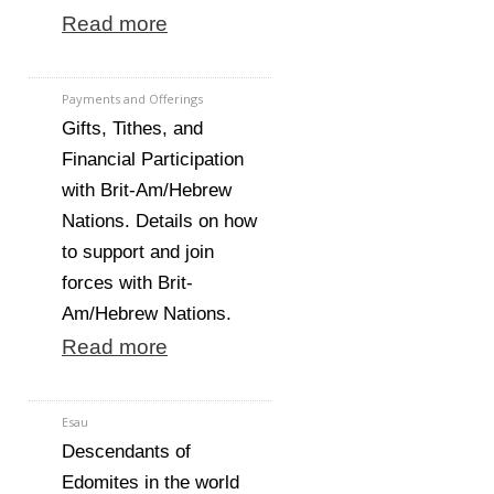
Read more
Payments and Offerings
Gifts, Tithes, and
Financial Participation
with Brit-Am/Hebrew
Nations. Details on how
to support and join
forces with Brit-
Am/Hebrew Nations.
Read more
Esau
Descendants of
Edomites in the world