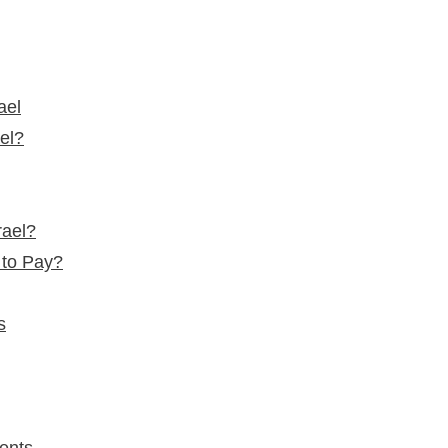
ael
ael?
rael?
 to Pay?
s
ents