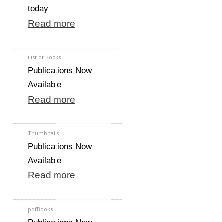
today
Read more
List of Books
Publications Now
Available
Read more
Thumbnails
Publications Now
Available
Read more
pdfBooks