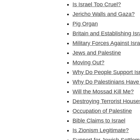
Is Israel Too Cruel?
Jericho Walls and Gaza?
Pig Organ
Britain and Establishing Isr
Military Forces Against Isr
Jews and Palestine
Moving Out?
Why Do People Support Is
Why Do Palestinians Have
Will the Mossad Kill Me?
Destroying Terrorist House
Occupation of Palestine
Bible Claims to Israel
Is Zionism Legitimate?
Support for Jewish Settlem