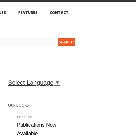
LES
FEATURES
CONTACT
Select Language
▼
OUR BOOKS
Price List.
Publications Now
Available