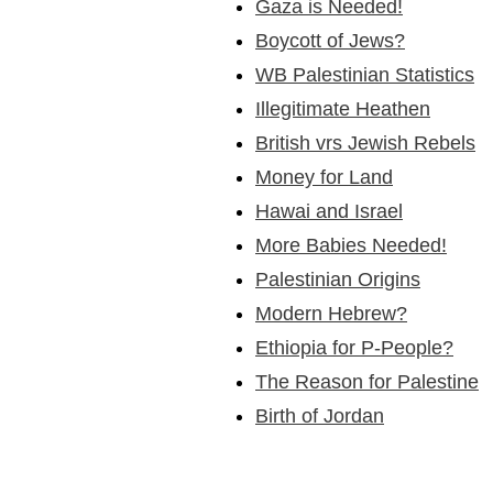
Gaza is Needed!
Boycott of Jews?
WB Palestinian Statistics
Illegitimate Heathen
British vrs Jewish Rebels
Money for Land
Hawai and Israel
More Babies Needed!
Palestinian Origins
Modern Hebrew?
Ethiopia for P-People?
The Reason for Palestine
Birth of Jordan