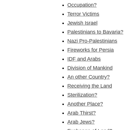
Occupation?
Terror Victims
Jewish Israel
Palestinians to Bavaria?
Nazi Pro-Palestinians
Fireworks for Persia
IDF and Arabs
Division of Mankind
An other Country?
Receiving the Land
Sterilization?
Another Place?
Arab Thirst?
Arab Jews?