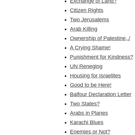
Exchange of Land?
Citizen Rights
Two Jerusalems
Arab Killing
Ownership of Palestine,./
A Crying Shame!
Punishment for Kindness?
UN Reneging
Housing for Israelites
Good to be Here!
Balfour Declaration Letter
Two States?
Arabs in Planes
Karachi Blues
Enemies or Not?