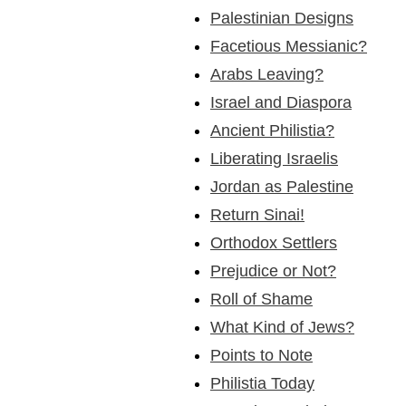
Palestinian Designs
Facetious Messianic?
Arabs Leaving?
Israel and Diaspora
Ancient Philistia?
Liberating Israelis
Jordan as Palestine
Return Sinai!
Orthodox Settlers
Prejudice or Not?
Roll of Shame
What Kind of Jews?
Points to Note
Philistia Today