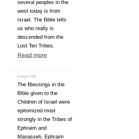
several peoples in the
west today is from
Israel. The Bible tells
us who really is
descended from the
Lost Ten Tribes.
Read more
Joseph USA
The Blessings in the
Bible given to the
Children of Israel were
epitomized most
strongly in the Tribes of
Ephraim and
Manasseh. Ephraim