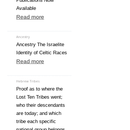
Publications Now
Available
Read more
Ancestry
Ancestry The Israelite
Identity of Celtic Races
Read more
Hebrew Tribes
Proof as to where the
Lost Ten Tribes went;
who their descendants
are today; and which
tribe each specific
national group belongs