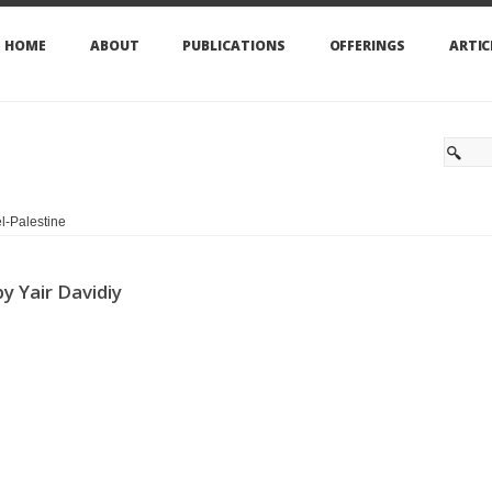
HOME
ABOUT
PUBLICATIONS
OFFERINGS
ARTIC
l-Palestine
y Yair Davidiy