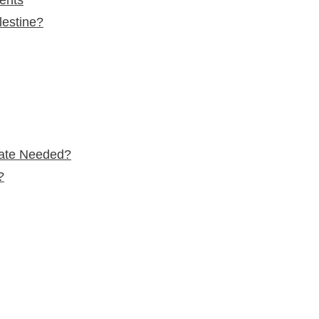
lestine?
tate Needed?
?