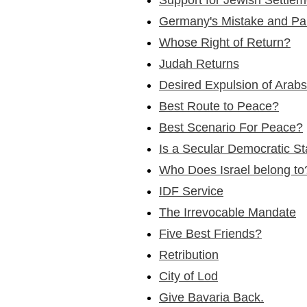
Germany's Mistake and Pa
Whose Right of Return?
Judah Returns
Desired Expulsion of Arabs
Best Route to Peace?
Best Scenario For Peace?
Is a Secular Democratic S
Who Does Israel belong to
IDF Service
The Irrevocable Mandate
Five Best Friends?
Retribution
City of Lod
Give Bavaria Back.