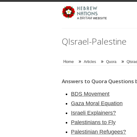
BRITAM
A
WEBSITE
QIsrael-Palestine
»
»
»
Home
Articles
Quora
QIsrae
Answers to Quora Questions b
BDS Movement
Gaza Moral Equation
Israeli Explainers?
Palestinians to Fly
Palestinian Refugees?