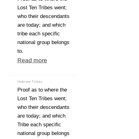
Lost Ten Tribes went;
who their descendants
are today; and which
tribe each specific
national group belongs
to.
Read more
Hebrew Tribes
Proof as to where the
Lost Ten Tribes went;
who their descendants
are today; and which
Tribe each specific
national group belongs